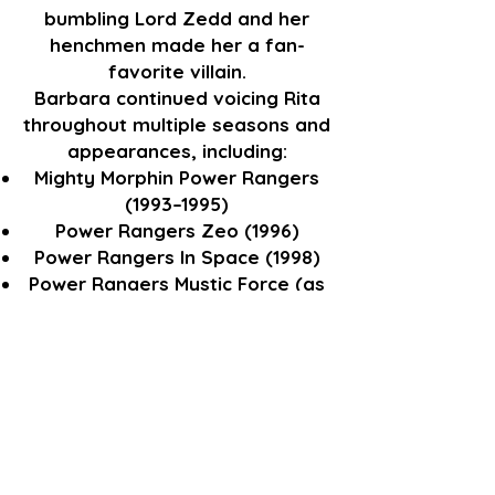
bumbling Lord Zedd and her
henchmen made her a fan-
favorite villain.
Barbara continued voicing Rita
throughout multiple seasons and
appearances, including:
Mighty Morphin Power Rangers
(1993–1995)
Power Rangers Zeo (1996)
Power Rangers In Space (1998)
Power Rangers Mystic Force (as
the voice of the Mystic Mother –
a reformed Rita)
Power Rangers: Battle for the
Grid (2021 DLC) – reprising Rita in
video game form