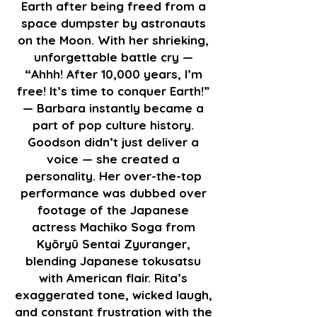
Earth after being freed from a
space dumpster by astronauts
on the Moon. With her shrieking,
unforgettable battle cry —
“Ahhh! After 10,000 years, I’m
free! It’s time to conquer Earth!”
— Barbara instantly became a
part of pop culture history.
Goodson didn’t just deliver a
voice — she created a
personality. Her over-the-top
performance was dubbed over
footage of the Japanese
actress Machiko Soga from
Kyōryū Sentai Zyuranger,
blending Japanese tokusatsu
with American flair. Rita’s
exaggerated tone, wicked laugh,
and constant frustration with the