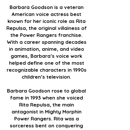
Barbara Goodson is a veteran
American voice actress best
known for her iconic role as Rita
Repulsa, the original villainess of
the Power Rangers franchise.
With a career spanning decades
in animation, anime, and video
games, Barbara’s voice work
helped define one of the most
recognizable characters in 1990s
children’s television.
Barbara Goodson rose to global
fame in 1993 when she voiced
Rita Repulsa, the main
antagonist in Mighty Morphin
Power Rangers. Rita was a
sorceress bent on conquering