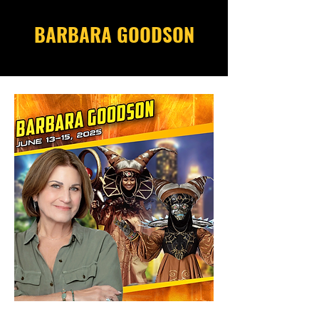
BARBARA GOODSON