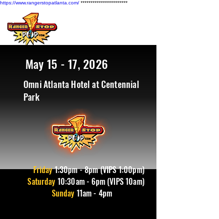
https://www.rangerstopatlanta.com/
************************
May 15 - 17, 2026
Omni Atlanta Hotel at Centennial
Park
Friday
1
:30pm - 8pm (VIPS 1:00pm)
Saturday
10:30am - 6pm (VIPS 10am)
Sunday
11am - 4pm