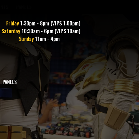
ENTS
PANELS
Friday
1
:30pm - 8pm (VIPS 1:00pm)
Saturday
10:30am - 6pm (VIPS 10am)
Sunday
11am - 4pm
PANELS