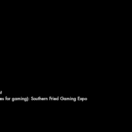
t
bles for gaming): Southern Fried Gaming Expo