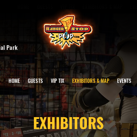
HOME
GUESTS
VIP TIX
EXHIBITORS & MAP
EV
ial Park
HOME
GUESTS
VIP TIX
EXHIBITORS & MAP
EVENTS
EXHIBITORS