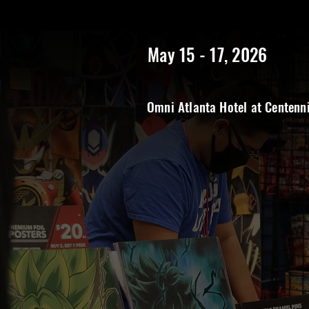
https://www.rangerstopatlanta.com/
************************
May 15 - 17, 2026
Omni Atlanta Hotel at Centenn