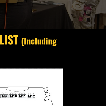
 LIST
(Including