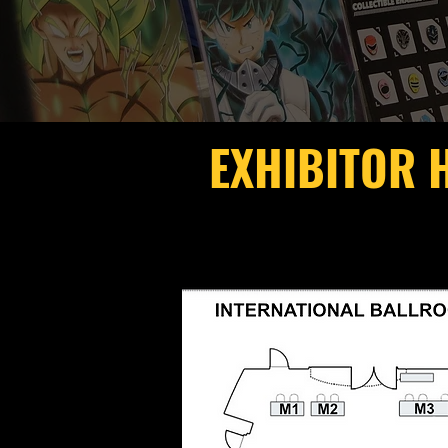
EXHIBITOR 