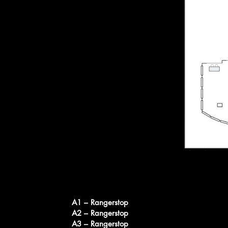
A1 – Rangerstop
A2 – Rangerstop
A3 – Rangerstop