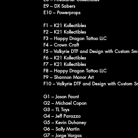
E9 – DX Sabers
E10 – Powerprops
F1 – K21 Kollectibles
F2 – K21 Kollectibles
F3 – Happy Dragon Tattoo LLC
F4 – Crown Craft
F5 – Valkyrie DTF and Design with Custom Sm
F6 – K21 Kollectibles
F7 – K21 Kollectibles
F8 – Happy Dragon Tattoo LLC
F9 – Shannon Manor Art
F10 – Valkyrie DTF and Design with Custom S
G1 – Jason Faunt
G2 – Michael Copon
G3 – TL Toys
G4 – Jeff Parazzo
G5 – Kevin Duhaney
G6 – Sally Martin
G7 – Jorge Vargas