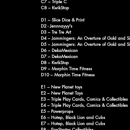
C7 – Triple C
C8 – KwikStop
D1 – Slice Dice & Print
D2 - Jennnayyy's
D3 – Tre Tre Art
D4 – Jammingers: An Overture of Gold and Si
D5 – Jammingers: An Overture of Gold and Si
D6 – DekaMexican
D7 – DekaMexican
D8 – KwikStop
D9 – Morphin Time Fitness
D10 – Morphin Time Fitness
E1 – New Planet toys
E2 – New Planet Toys
E3 – Triple Play Cards, Comics & Collectibles
E4 – Triple Play Cards, Comics & Collectibles
E5 – Powerprops
E6 – Hotep, Black Lion and Cubs
E7 – Hotep, Black Lion and Cubs
E8 – FireStarter Collectibles