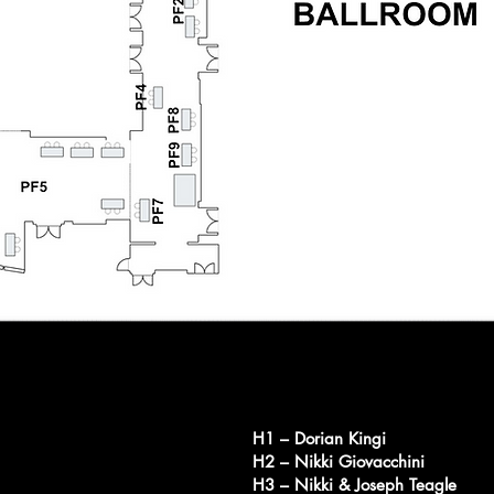
H1 – Dorian Kingi
H2 – Nikki Giovacchini
H3 – Nikki & Joseph Teagle