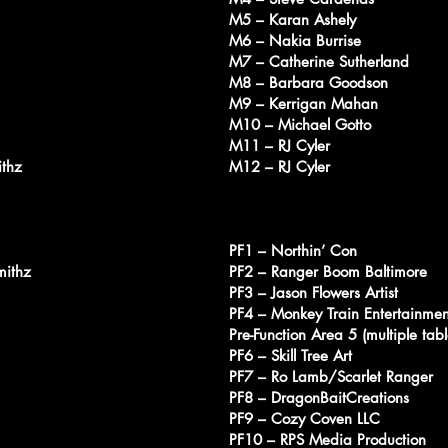
M5 – Karan Ashely
M6 – Nakia Burrise
M7 – Catherine Sutherland
M8 – Barbara Goodson
M9 – Kerrigan Mahan
M10 – Michael Gotto
M11 – RJ Cyler
ithz
M12 – RJ Cyler
PF1 – Northin’ Con
mithz
PF2 – Ranger Boom Baltimore
PF3 – Jason Flowers Artist
PF4 – Monkey Train Entertainmen
Pre-Function Area 5 (multiple ta
PF6 – Skill Tree Art
PF7 – Ro Lamb/Scarlet Ranger
PF8 – DragonBaitCreations
PF9 – Cozy Coven LLC
PF10 – RPS Media Production