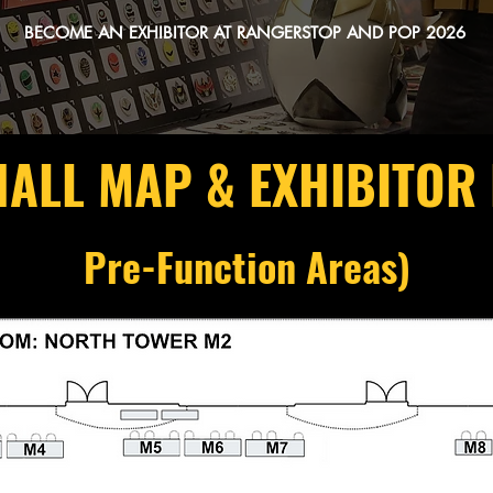
BECOME AN EXHIBITOR AT RANGERSTOP AND POP 2026
HALL MAP & EXHIBITOR
Pre-Function Areas)