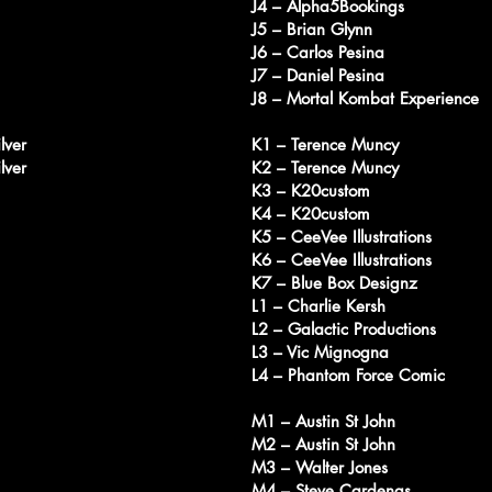
J4 – Alpha5Bookings
J5 – Brian Glynn
J6 – Carlos Pesina
J7 – Daniel Pesina
J8 – Mortal Kombat Experience
lver
K1 – Terence Muncy
lver
K2 – Terence Muncy
K3 – K20custom
K4 – K20custom
K5 – CeeVee Illustrations
K6 – CeeVee Illustrations
K7 – Blue Box Designz
L1 – Charlie Kersh
L2 – Galactic Productions
L3 – Vic Mignogna
L4 – Phantom Force Comic
M1 – Austin St John
M2 – Austin St John
M3 – Walter Jones
M4 – Steve Cardenas