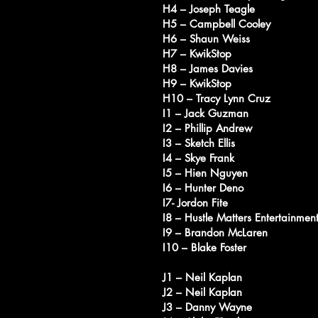
H4 – Joseph Teagle
H5 – Campbell Cooley
H6 – Shaun Weiss
H7 – KwikStop
H8 – James Davies
H9 – KwikStop
H10 – Tracy Lynn Cruz
I1 – Jack Guzman
I2 – Phillip Andrew
I3 – Sketch Ellis
I4 – Skye Frank
I5 – Hien Nguyen
I6 – Hunter Deno
I7- Jordon Fite
I8 – Hustle Matters Entertainmen
I9 – Brandon McLaren
I10 – Blake Foster
J1 – Neil Kaplan
J2 – Neil Kaplan
J3 – Danny Wayne