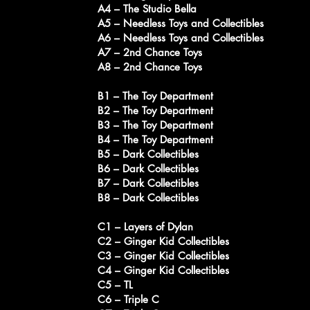
A4 – The Studio Bella
A5 – Needless Toys and Collectibles
A6 – Needless Toys and Collectibles
A7 – 2nd Chance Toys
A8 – 2nd Chance Toys
B1 – The Toy Department
B2 – The Toy Department
B3 – The Toy Department
B4 – The Toy Department
B5 – Dark Collectibles
B6 – Dark Collectibles
B7 – Dark Collectibles
B8 – Dark Collectibles
C1 – Layers of Dylan
C2 – Ginger Kid Collectibles
C3 – Ginger Kid Collectibles
C4 – Ginger Kid Collectibles
C5 – TL
C6 – Triple C