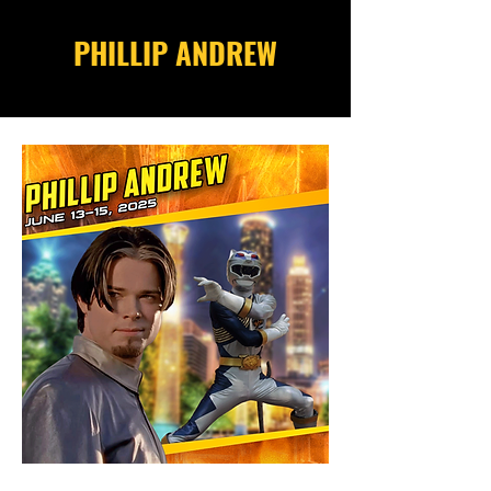
PHILLIP ANDREW