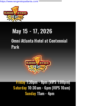
https://www.rangerstopatlanta.com/
************************
May 15 - 17, 2026
Omni Atlanta Hotel at Centennial
Park
Friday
1
:30pm - 8pm (VIPS 1:00pm)
Saturday
10:30am - 6pm (VIPS 10am)
Sunday
11am - 4pm