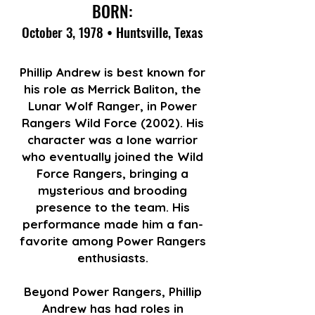
BORN:
October 3, 1978 • Huntsville, Texas
Phillip Andrew is best known for
his role as Merrick Baliton, the
Lunar Wolf Ranger, in Power
Rangers Wild Force (2002). His
character was a lone warrior
who eventually joined the Wild
Force Rangers, bringing a
mysterious and brooding
presence to the team. His
performance made him a fan-
favorite among Power Rangers
enthusiasts.
Beyond Power Rangers, Phillip
Andrew has had roles in