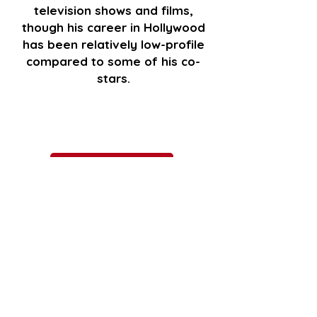
television shows and films,
though his career in Hollywood
has been relatively low-profile
compared to some of his co-
stars.
GET TICKETS
Go Back