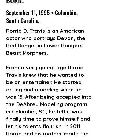
BORN:
September 11, 1995 • Columbia,
South Carolina
Rorrie D. Travis is an American
actor who portrays Devon, the
Red Ranger in Power Rangers
Beast Morphers.
From a very young age Rorrie
Travis knew that he wanted to
be an entertainer. He started
acting and modeling when he
was 15. After being accepted into
the DeAbreu Modeling program
in Columbia, SC; he felt it was
finally time to prove himself and
let his talents flourish. In 2011
Rorrie and his mother made the