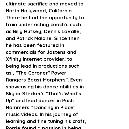
ultimate sacrifice and moved to
North Hollywood, California.
There he had the opportunity to
train under acting coach's such
as Billy Hufsey, Dennis LaValle,
and Patrick Malone. Since then
he has been featured in
commercials for Jostens and
Xfinity internet provider; to
being lead in productions such
as , "The Coroner" Power
Rangers Beast Morphers". Even
showcasing his dance abilities in
Skylar Stecker's "That's What's
Up" and lead dancer in Posh
Hammers " Dancing in Place"
music videos. In his journey of
learning and fine tuning his craft,
Rorrie found a passion in being