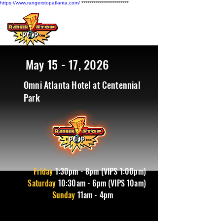
https://www.rangerstopatlanta.com/
************************
May 15 - 17, 2026
Omni Atlanta Hotel at Centennial
Park
Friday
1
:30pm - 8pm (VIPS 1:00pm)
Saturday
10:30am - 6pm (VIPS 10am)
Sunday
11am - 4pm