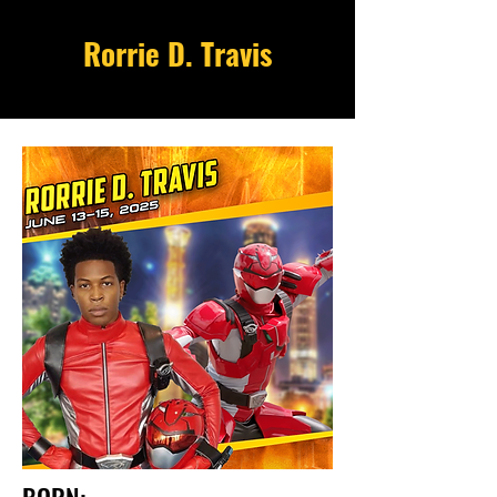
Rorrie D. Travis