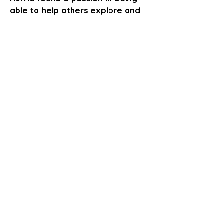
able to help others explore and
unlock their creative minds
through the arts. In 2016 he
established RDT-Flims to coach
others and have a hand in
nourishing future stars.
GET TICKETS
Go Back