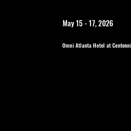
https://www.rangerstopatlanta.com/
************************
May 15 - 17, 2026
Omni Atlanta Hotel at Centenn