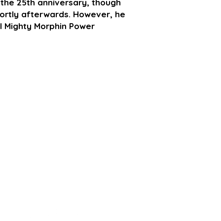
the 25th anniversary, though
shortly afterwards. However, he
ial Mighty Morphin Power
STAY CONECTED