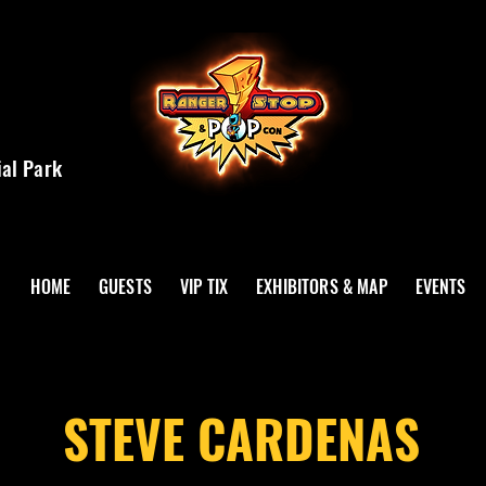
ial Park
HOME
GUESTS
VIP TIX
EXHIBITORS & MAP
EVENTS
STEVE CARDENAS