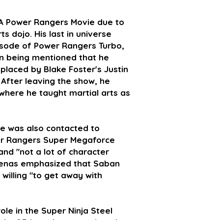
: A Power Rangers Movie due to
s dojo. His last in universe
isode of Power Rangers Turbo,
ven being mentioned that he
placed by Blake Foster's Justin
 After leaving the show, he
 where he taught martial arts as
ve was also contacted to
wer Rangers Super Megaforce
and "not a lot of character
denas emphasized that Saban
willing "to get away with
ole in the Super Ninja Steel