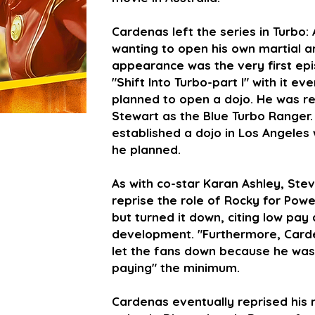
Cardenas left the series in Turbo
wanting to open his own martial art
appearance was the very first ep
"Shift Into Turbo-part I" with it e
planned to open a dojo. He was re
Stewart as the Blue Turbo Ranger.
established a dojo in Los Angeles
he planned.
As with co-star Karan Ashley, Ste
reprise the role of Rocky for Po
but turned it down, citing low pay 
development. "Furthermore, Car
let the fans down because he was 
paying" the minimum.
Cardenas eventually reprised his r