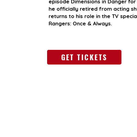
episode Dimensions in Danger for 
he officially retired from acting 
returns to his role in the TV spec
Rangers: Once & Always.
GET TICKETS
Go Back
May 15-17, 2026
Omni Atlanta Hotel at CNN Center