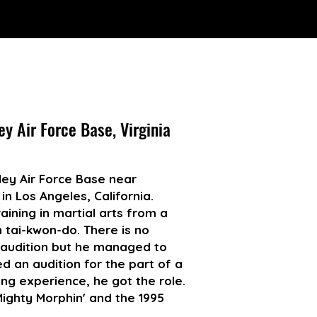
ey Air Force Base, Virginia
ey Air Force Base near
 in Los Angeles, California.
aining in martial arts from a
n tai-kwon-do. There is no
 audition but he managed to
d an audition for the part of a
ng experience, he got the role.
ighty Morphin' and the 1995