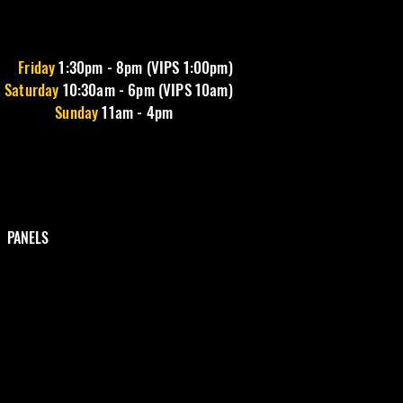
Friday
1
:30pm - 8pm (VIPS 1:00pm)
Saturday
10:30am - 6pm (VIPS 10am)
Sunday
11am - 4pm
PANELS