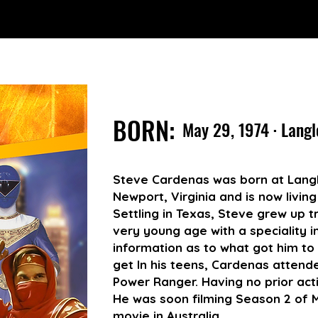
BORN:
May 29, 1974 · Langl
Steve Cardenas was born at Langl
Newport, Virginia and is now living
Settling in Texas, Steve grew up tr
very young age with a speciality i
information as to what got him to
get In his teens, Cardenas attende
Power Ranger. Having no prior acti
He was soon filming Season 2 of M
movie in Australia.