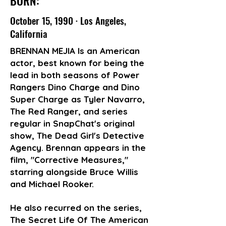
BORN:
October 15, 1990 · Los Angeles,
California
BRENNAN MEJIA Is an American
actor, best known for being the
lead in both seasons of Power
Rangers Dino Charge and Dino
Super Charge as Tyler Navarro,
The Red Ranger, and series
regular in SnapChat's original
show, The Dead Girl's Detective
Agency. Brennan appears in the
film, "Corrective Measures,"
starring alongside Bruce Willis
and Michael Rooker.
He also recurred on the series,
The Secret Life Of The American