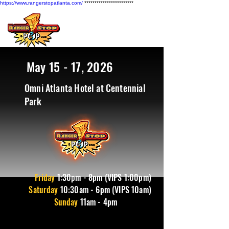
https://www.rangerstopatlanta.com/
************************
May 15 - 17, 2026
Omni Atlanta Hotel at Centennial
Park
Friday
1
:30pm - 8pm (VIPS 1:00pm)
Saturday
10:30am - 6pm (VIPS 10am)
Sunday
11am - 4pm