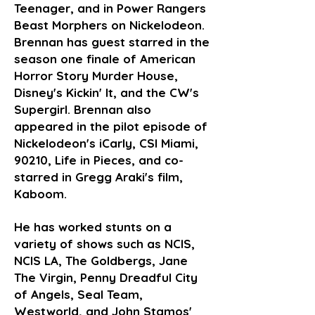
Teenager, and in Power Rangers
Beast Morphers on Nickelodeon.
Brennan has guest starred in the
season one finale of American
Horror Story Murder House,
Disney's Kickin' It, and the CW's
Supergirl. Brennan also
appeared in the pilot episode of
Nickelodeon's iCarly, CSI Miami,
90210, Life in Pieces, and co-
starred in Gregg Araki's film,
Kaboom.
He has worked stunts on a
variety of shows such as NCIS,
NCIS LA, The Goldbergs, Jane
The Virgin, Penny Dreadful City
of Angels, Seal Team,
Westworld, and John Stamos'