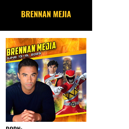
BRENNAN MEJIA