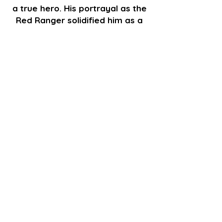
a true hero. His portrayal as the
Red Ranger solidified him as a
key figure in Power Rangers
history.
GET TICKETS
Go Back