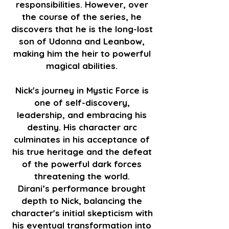
responsibilities. However, over
the course of the series, he
discovers that he is the long-lost
son of Udonna and Leanbow,
making him the heir to powerful
magical abilities.
Nick's journey in Mystic Force is
one of self-discovery,
leadership, and embracing his
destiny. His character arc
culminates in his acceptance of
his true heritage and the defeat
of the powerful dark forces
threatening the world.
Dirani’s performance brought
depth to Nick, balancing the
character's initial skepticism with
his eventual transformation into