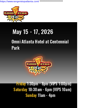
https://www.rangerstopatlanta.com/
************************
May 15 - 17, 2026
Omni Atlanta Hotel at Centennial
Park
Friday
1
:30pm - 8pm (VIPS 1:00pm)
Saturday
10:30am - 6pm (VIPS 10am)
Sunday
11am - 4pm