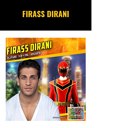
FIRASS DIRANI