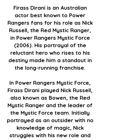
Firass Dirani is an Australian
actor best known to Power
Rangers fans for his role as Nick
Russell, the Red Mystic Ranger,
in Power Rangers Mystic Force
(2006). His portrayal of the
reluctant hero who rises to his
destiny made him a standout in
the long-running franchise.
In Power Rangers Mystic Force,
Firass Dirani played Nick Russell,
also known as Bowen, the Red
Mystic Ranger and the leader of
the Mystic Force team. Initially
portrayed as an outsider with no
knowledge of magic, Nick
struggles with his new role and