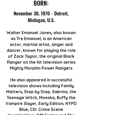
BORN:
November 30, 1970 - Detroit,
Michigan, U.S.
Walter Emanuel Jones, also known
as Tre Emanuel, is an American
actor, martial artist, singer and
dancer, known for playing the role
of Zack Taylor, the original Black
Ranger on the hit television series
Mighty Morphin Power Rangers
He also appeared in successful
television shows including Family
Matters, Step by Step, Sabrina, the
Teenage Witch, Moesha, Buffy the
Vampire Slayer, Early Edition, NYPD
Blue, CSI: Crime Scene