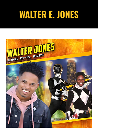
WALTER E. JONES