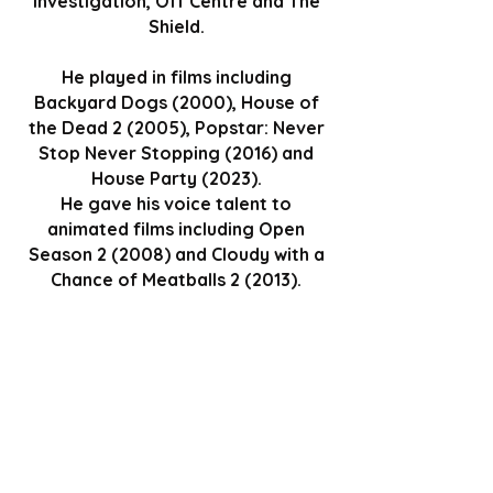
Investigation, Off Centre and The
Shield.
He played in films including
Backyard Dogs (2000), House of
the Dead 2 (2005), Popstar: Never
Stop Never Stopping (2016) and
House Party (2023).
He gave his voice talent to
animated films including Open
Season 2 (2008) and Cloudy with a
Chance of Meatballs 2 (2013).
GET TICKETS
Go Back