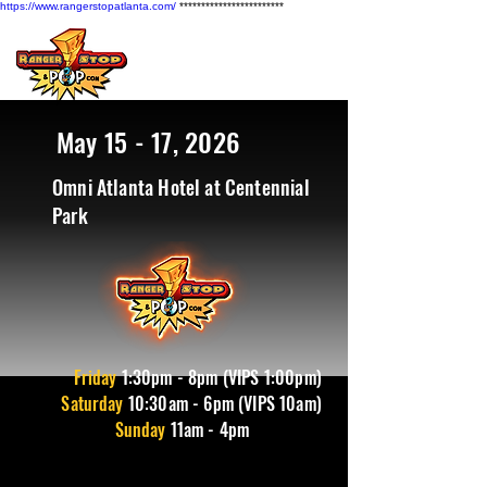
https://www.rangerstopatlanta.com/
************************
May 15 - 17, 2026
Omni Atlanta Hotel at Centennial
Park
Friday
1
:30pm - 8pm (VIPS 1:00pm)
Saturday
10:30am - 6pm (VIPS 10am)
Sunday
11am - 4pm