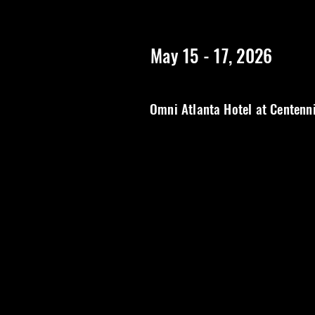
https://www.rangerstopatlanta.com/
************************
May 15 - 17, 2026
Omni Atlanta Hotel at Centenn