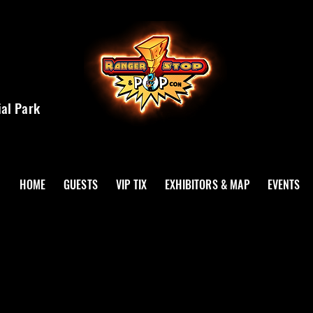
ial Park
HOME
GUESTS
VIP TIX
EXHIBITORS & MAP
EVENTS