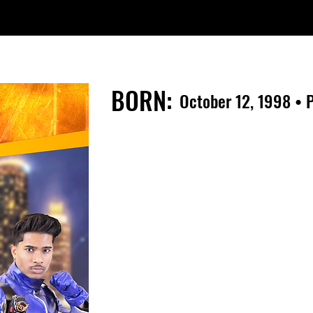
BORN:
October 12, 1998 • P
From a very young age Jasmeet 
wanted to be an entertainer. He 
when he was 13 years old. After 
Performers Studio in Reno, NV; he 
prove himself and make his dream
In 2013, Jasmeet competed in a 
"IMTA" , where he went on to si
Agency. At the age of 16 , Jasm