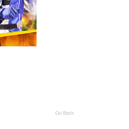
to Los Angeles, California to pu
the opportunity to train with "An
and "Marnie Cooper". Since then 
commercial for Nike and Co- Star
being lead in productions such 
"Power Rangers Beast Morphers"
- IMDb Mini Biography By: Jasme
GET TICKETS
Go Back