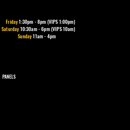
Friday
1
:30pm - 8pm (VIPS 1:00pm)
Saturday
10:30am - 6pm (VIPS 10am)
Sunday
11am - 4pm
PANELS