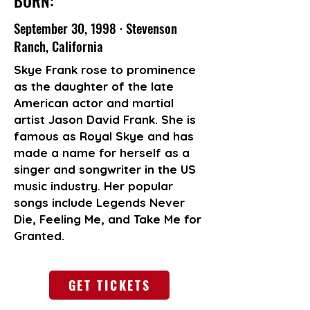
BORN:
September 30, 1998 · Stevenson
Ranch, California
Skye Frank rose to prominence
as the daughter of the late
American actor and martial
artist Jason David Frank. She is
famous as Royal Skye and has
made a name for herself as a
singer and songwriter in the US
music industry. Her popular
songs include Legends Never
Die, Feeling Me, and Take Me for
Granted.
GET TICKETS