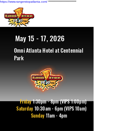
https://www.rangerstopatlanta.com/
************************
May 15 - 17, 2026
Omni Atlanta Hotel at Centennial
Park
Friday
1
:30pm - 8pm (VIPS 1:00pm)
Saturday
10:30am - 6pm (VIPS 10am)
Sunday
11am - 4pm