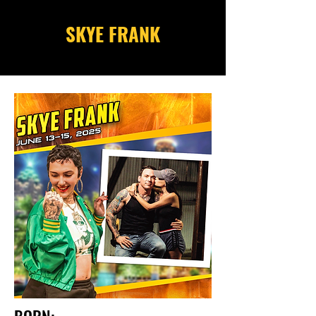
SKYE FRANK