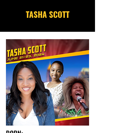
TASHA SCOTT