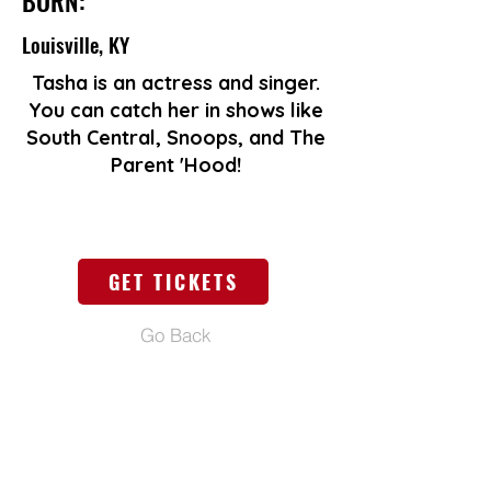
BORN:
Louisville, KY
Tasha is an actress and singer.
You can catch her in shows like
South Central, Snoops, and The
Parent 'Hood!
GET TICKETS
Go Back