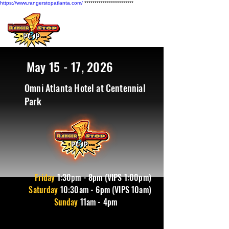
https://www.rangerstopatlanta.com/
************************
May 15 - 17, 2026
Omni Atlanta Hotel at Centennial
Park
Friday
1
:30pm - 8pm (VIPS 1:00pm)
Saturday
10:30am - 6pm (VIPS 10am)
Sunday
11am - 4pm